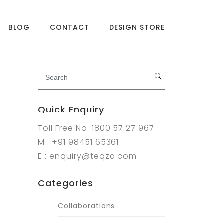
BLOG
CONTACT
DESIGN STORE
Quick Enquiry
Toll Free No. 1800 57 27 967
M : +91 98451 65361
E : enquiry@teqzo.com
Categories
Collaborations