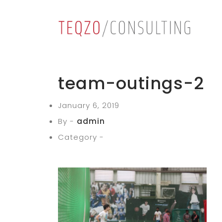
team-outings-2
January 6, 2019
By -
admin
Category -