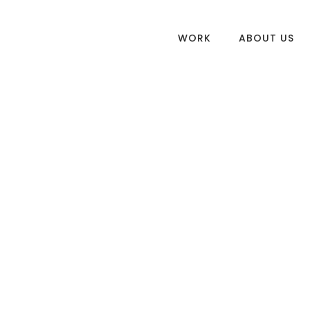
WORK
ABOUT US