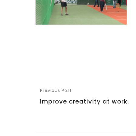
Previous Post
Improve creativity at work.