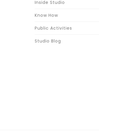
Inside Studio
Know How
Public Activities
Studio Blog