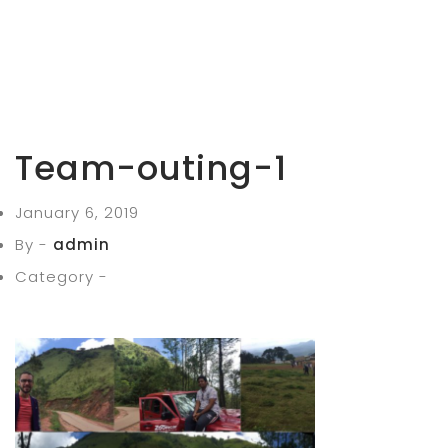
Team-outing-1
January 6, 2019
By -
admin
Category -