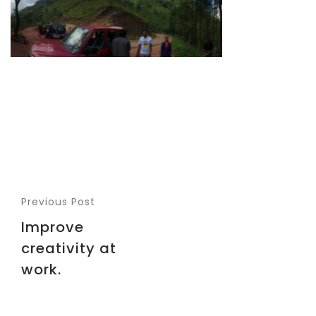
Previous Post
Improve
creativity at
work.