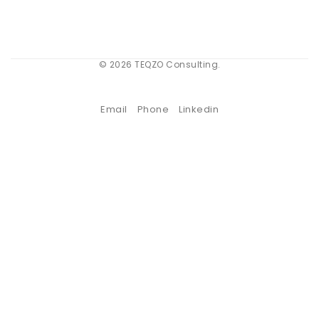
© 2026 TEQZO Consulting.
Email
Phone
Linkedin