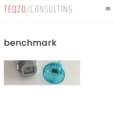
benchmark