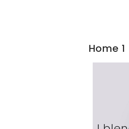
Home 1
I ble