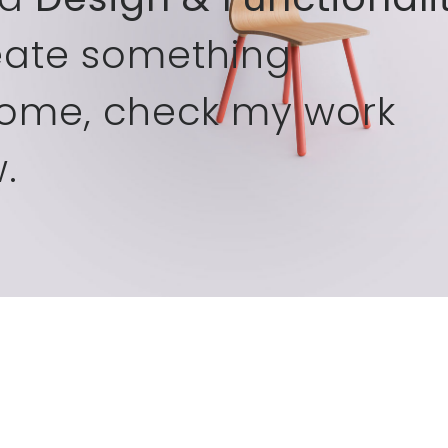
eate something
ome, check my work
.