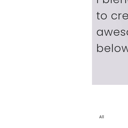
to cr
awes
below
All