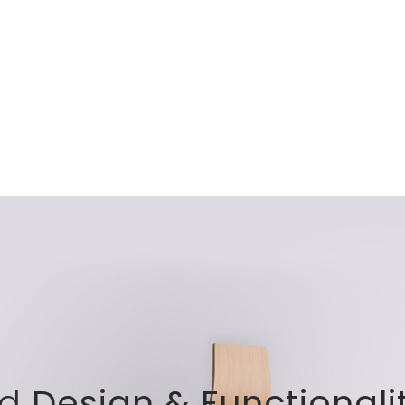
nd
Design & Functionali