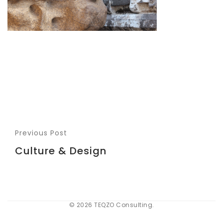
Previous Post
Culture & Design
© 2026 TEQZO Consulting.