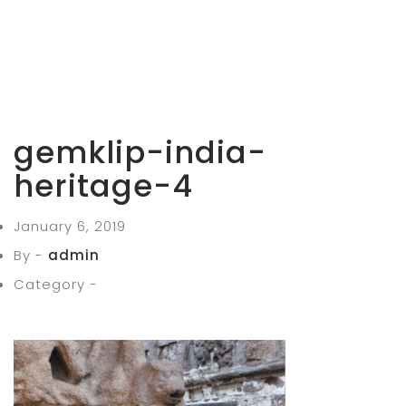
gemklip-india-
heritage-4
January 6, 2019
By -
admin
Category -