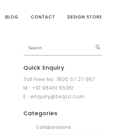
BLOG
CONTACT
DESIGN STORE
Quick Enquiry
Toll Free No. 1800 57 27 967
M : +91 98451 65361
E : enquiry@teqzo.com
Categories
Collaborations