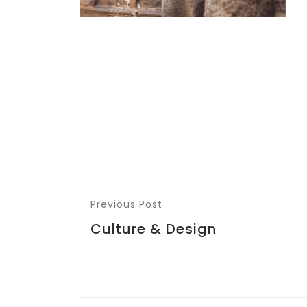
Previous Post
Culture & Design