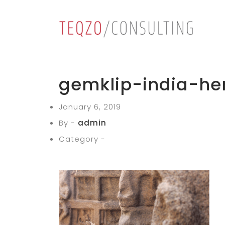
gemklip-india-he
January 6, 2019
By -
admin
Category -