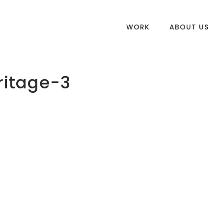
WORK
ABOUT US
ritage-3