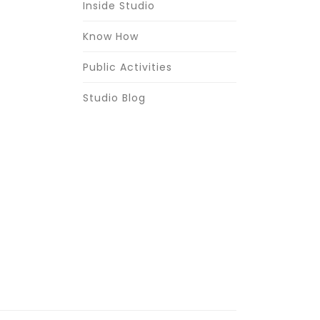
Inside Studio
Know How
Public Activities
Studio Blog