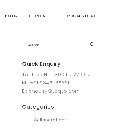
BLOG
CONTACT
DESIGN STORE
Quick Enquiry
Toll Free No. 1800 57 27 967
M : +91 98451 65361
E : enquiry@teqzo.com
Categories
Collaborations