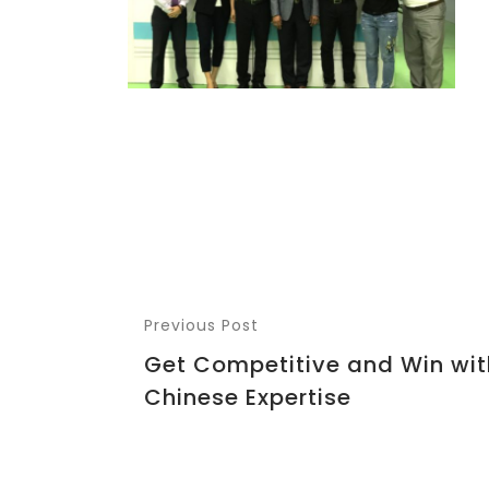
Previous Post
Get Competitive and Win wit
Chinese Expertise