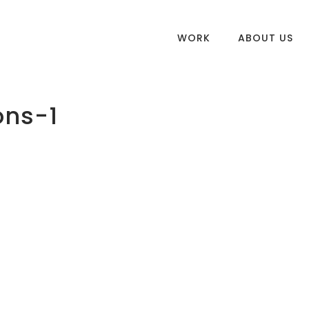
WORK
ABOUT US
ons-1