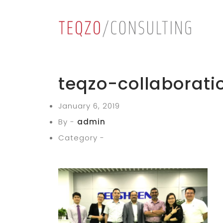
teqzo-collaborati
January 6, 2019
By -
admin
Category -