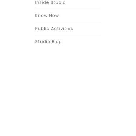
Inside Studio
Know How
Public Activities
Studio Blog