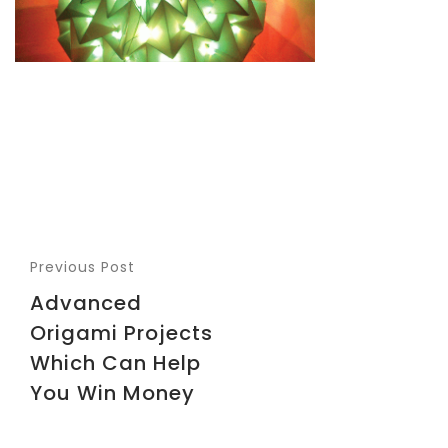
Previous Post
Advanced
Origami Projects
Which Can Help
You Win Money