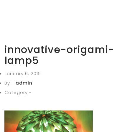
innovative-origami-
lamp5
January 6, 2019
By -
admin
Category -