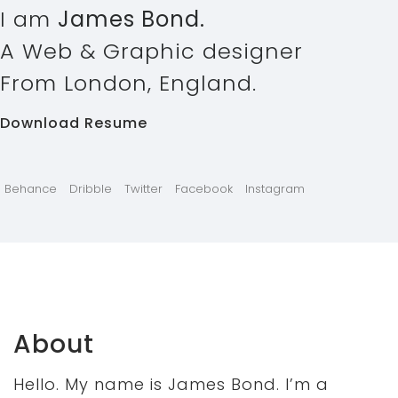
I am
James Bond.
A Web & Graphic designer
From London, England.
Download Resume
Behance
Dribble
Twitter
Facebook
Instagram
About
Hello. My name is James Bond. I’m a