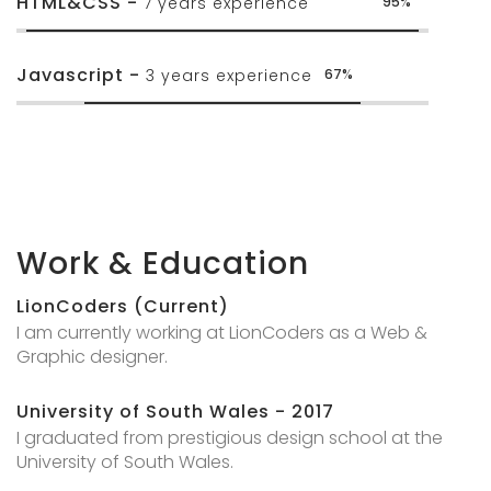
HTML&CSS -
7 years experience
95%
Javascript -
3 years experience
67%
Work & Education
LionCoders (Current)
I am currently working at LionCoders as a Web &
Graphic designer.
University of South Wales - 2017
I graduated from prestigious design school at the
University of South Wales.