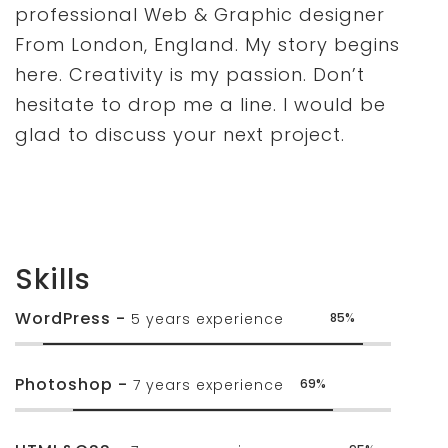
professional Web & Graphic designer
From London, England. My story begins
here. Creativity is my passion. Don’t
hesitate to drop me a line. I would be
glad to discuss your next project.
Skills
WordPress -
5 years experience
85%
Photoshop -
7 years experience
69%