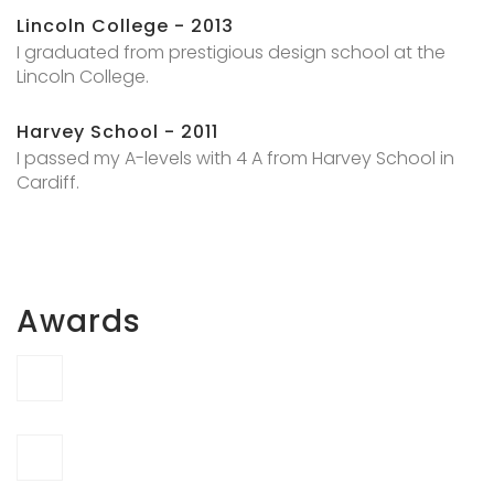
Lincoln College - 2013
I graduated from prestigious design school at the
Lincoln College.
Harvey School - 2011
I passed my A-levels with 4 A from Harvey School in
Cardiff.
Awards